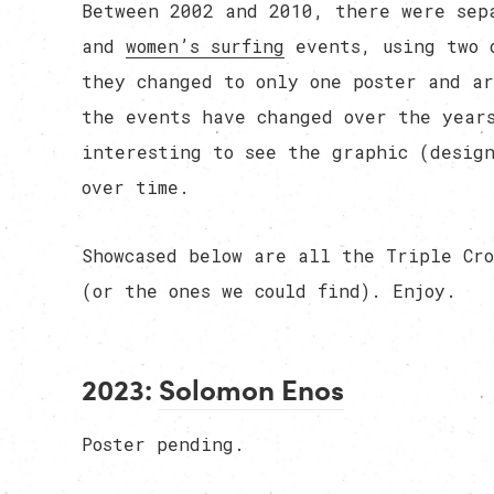
Between 2002 and 2010, there were sep
and
women’s surfing
events, using two 
they changed to only one poster and ar
the events have changed over the years
interesting to see the graphic (design
over time.
Showcased below are all the Triple Cro
(or the ones we could find). Enjoy.
2023:
Solomon Enos
Poster pending.