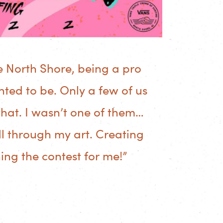
e North Shore, being a pro
ted to be. Only a few of us
hat. I wasn’t one of them…
all through my art. Creating
ning the contest for me!”