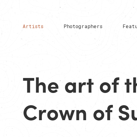
Artists
Photographers
Feat
The art of t
Crown of S