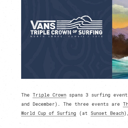
The
Triple Crown
spans 3 surfing event
and December). The three events are
T
World Cup of Surfing
(at
Sunset Beach
)