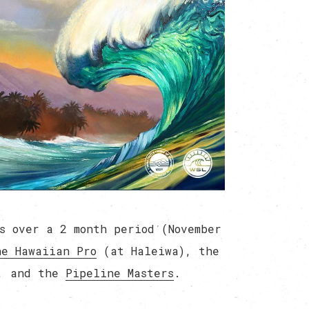
s over a 2 month period (November
he Hawaiian Pro
(at Haleiwa), the
, and the
Pipeline Masters
.