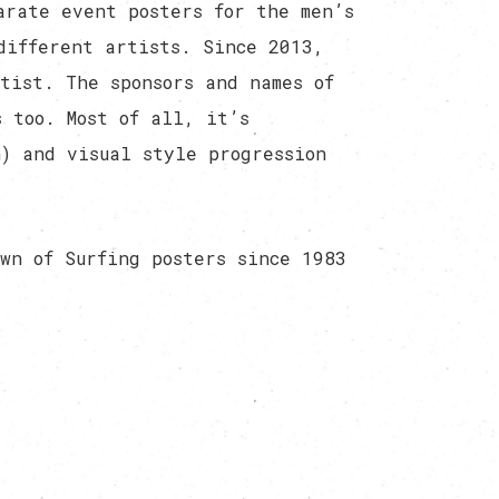
arate event posters for the men’s
different artists. Since 2013,
tist. The sponsors and names of
 too. Most of all, it’s
) and visual style progression
wn of Surfing posters since 1983