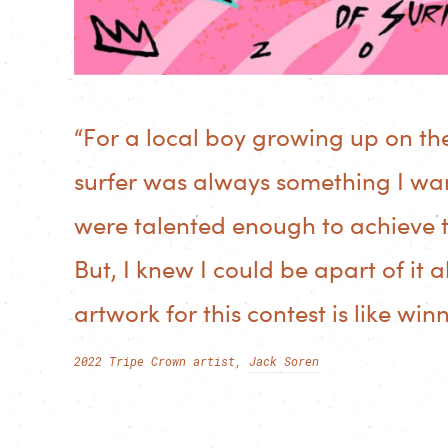
“For a local boy growing up on th
surfer was always something I wan
were talented enough to achieve t
But, I knew I could be apart of it 
artwork for this contest is like win
2022 Tripe Crown artist,
Jack Soren