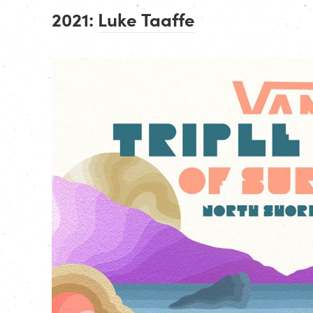
2021:
Luke Taaffe