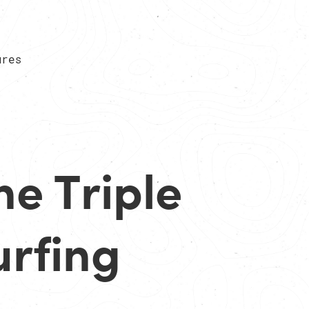
ures
he Triple
urfing