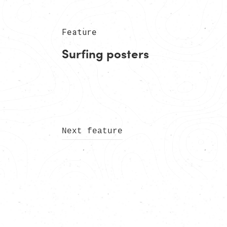
Feature
Surfing posters
Next feature