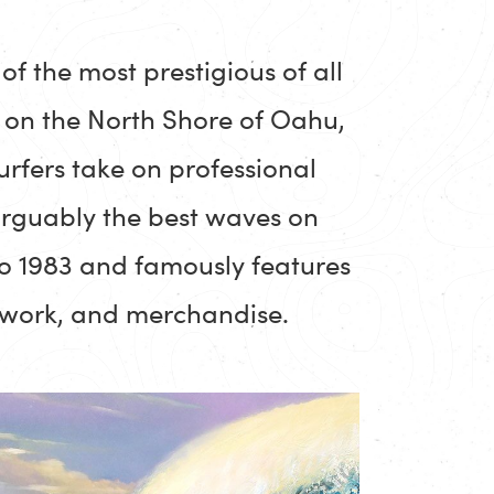
of the most prestigious of all
e on the North Shore of Oahu,
urfers take on professional
arguably the best waves on
to 1983 and famously features
rtwork, and merchandise.