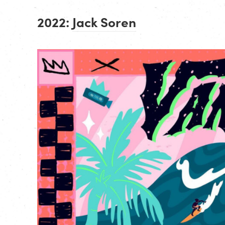
2022:
Jack Soren