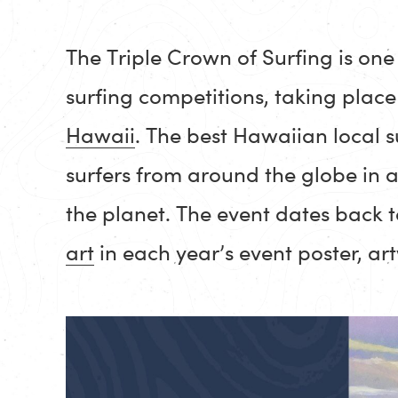
The Triple Crown of Surfing is one 
surfing competitions, taking plac
Hawaii
. The best Hawaiian local s
surfers from around the globe in 
the planet. The event dates back 
art
in each year’s event poster, a