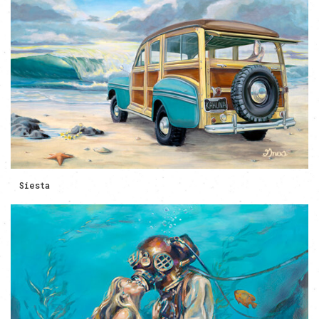
Siesta