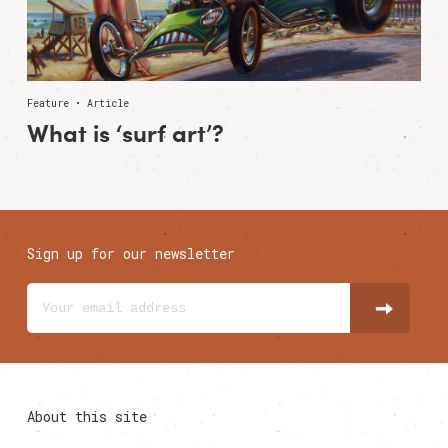
Feature • Article
What is ‘surf art’?
Sign up for our newsletter
About this site