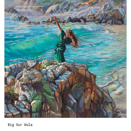
Big Sur Hula