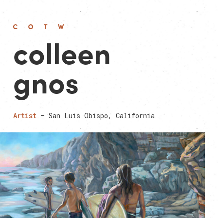
colleen
gnos
Artist
— San Luis Obispo, California