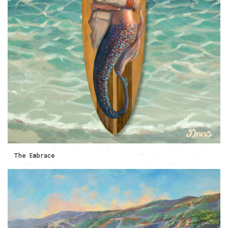
The Embrace