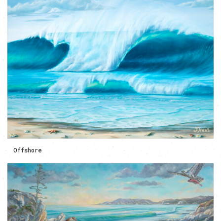
Offshore