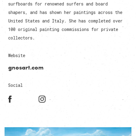
surfboards for renowned surfers and board
shapers, and has shown her paintings across the
United States and Italy. She has completed over
100 original painting commissions for private
collectors.
Website
gnosart.com
Social