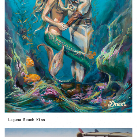
Laguna Beach Kiss