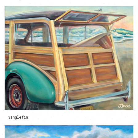
Singlefin