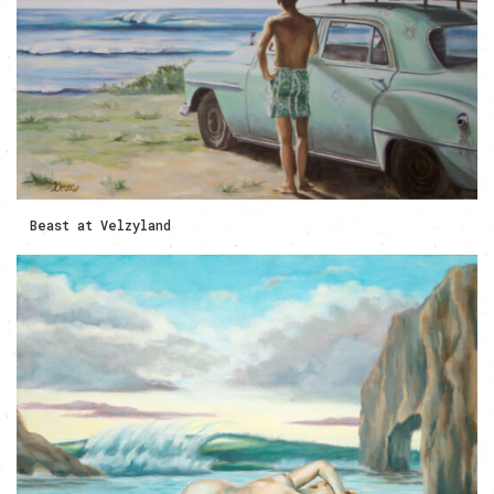
Beast at Velzyland