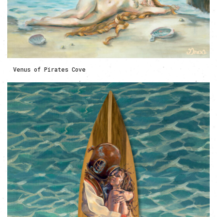
Venus of Pirates Cove