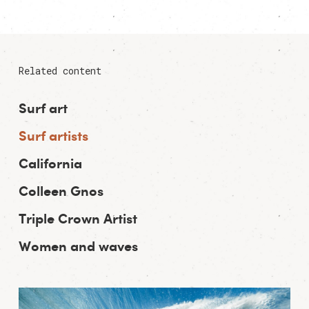
Related content
Surf art
Surf artists
California
Colleen Gnos
Triple Crown Artist
Women and waves