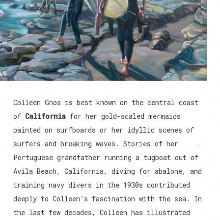
Colleen Gnos is best known on the central coast
of
California
for her gold-scaled mermaids
painted on surfboards or her idyllic scenes of
surfers and breaking waves. Stories of her
Portuguese grandfather running a tugboat out of
Avila Beach, California, diving for abalone, and
training navy divers in the 1930s contributed
deeply to Colleen’s fascination with the sea. In
the last few decades, Colleen has illustrated