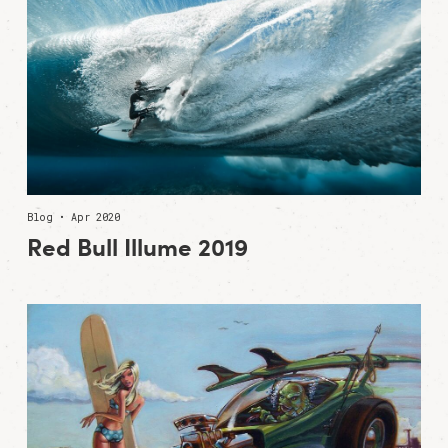
Blog • Apr 2020
Red Bull Illume 2019