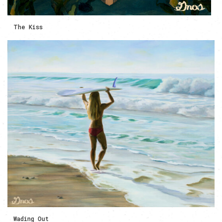
The Kiss
Wading Out