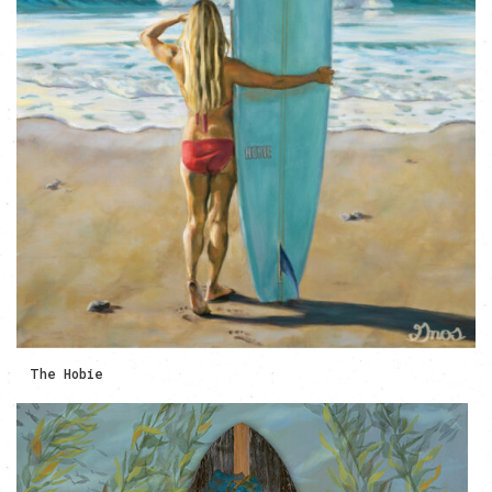
The Hobie