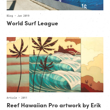
Blog • Jun 2019
World Surf League
Article • 2011
Reef Hawaiian Pro artwork by Erik