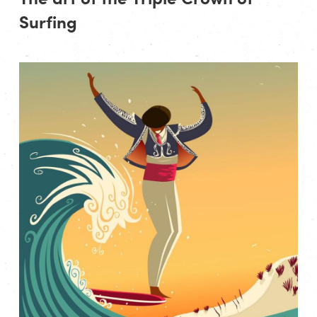
Surfing