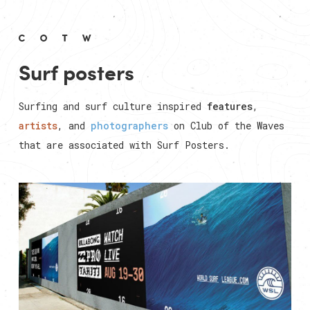
Surf posters
Surfing and surf culture inspired
features
,
artists
, and
photographers
on Club of the Waves
that are associated with
Surf Posters
.