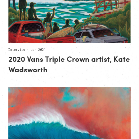
Interview • Jan 2021
2020 Vans Triple Crown artist, Kate
Wadsworth