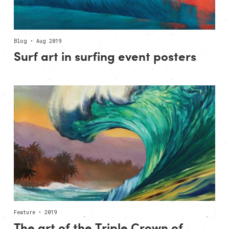
Blog • Aug 2019
Surf art in surfing event posters
Feature • 2019
The art of the Triple Crown of