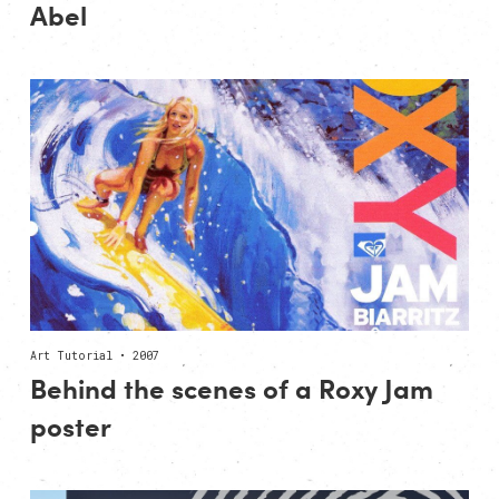
Abel
Art Tutorial • 2007
Behind the scenes of a Roxy Jam
poster