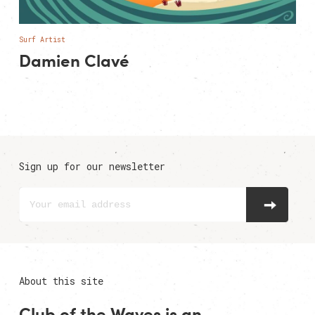
Surf Artist
Damien Clavé
Sign up for our newsletter
About this site
Club of the Waves is an