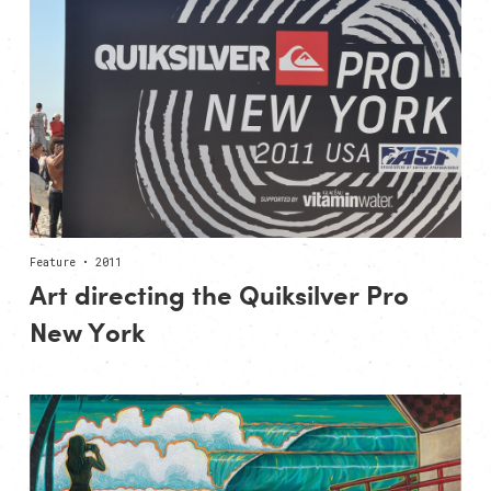
Feature • 2011
Art directing the Quiksilver Pro
New York