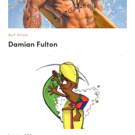
Surf Artist
Damian Fulton