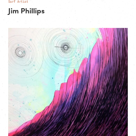
Surf Artist
Jim Phillips