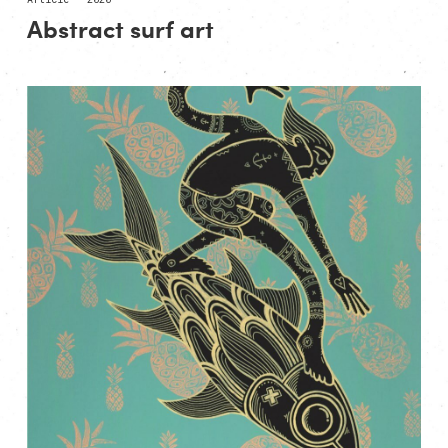
Abstract surf art