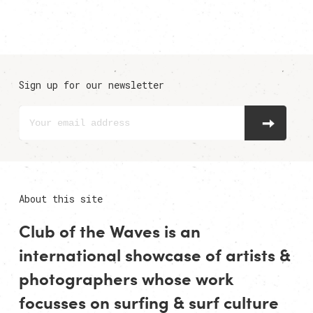
Sign up for our newsletter
About this site
Club of the Waves is an
international showcase of
artists
&
photographers
whose work
focusses on surfing & surf culture