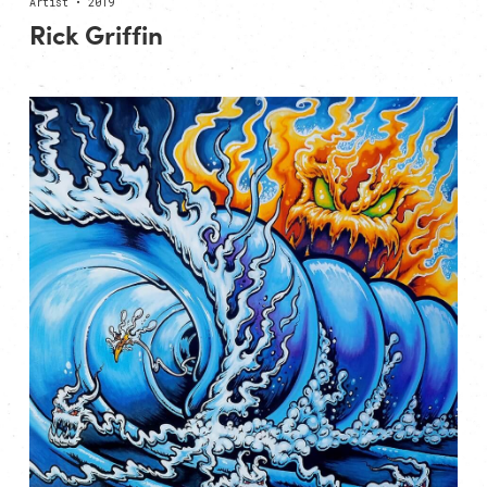
Artist • 2019
Rick Griffin