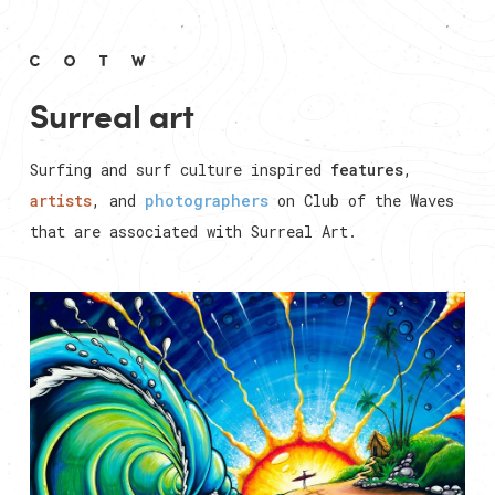
Surreal art
Surfing and surf culture inspired
features
,
artists
, and
photographers
on Club of the Waves
that are associated with
Surreal Art
.