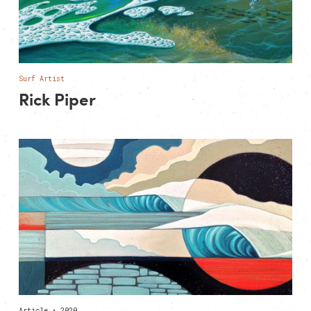
Surf Artist
Rick Piper
Article • 2020