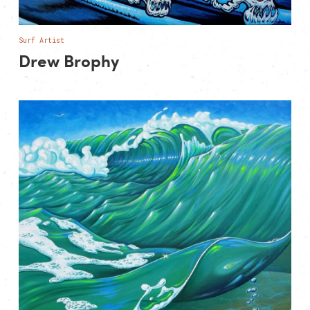
Surf Artist
Drew Brophy