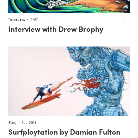
Interview • 2007
Interview with Drew Brophy
Blog • Oct 2011
Surfploytation by Damian Fulton