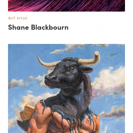
Surf Artist
Shane Blackbourn