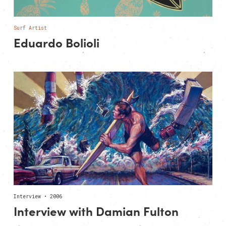
Surf Artist
Eduardo Bolioli
Interview • 2006
Interview with Damian Fulton