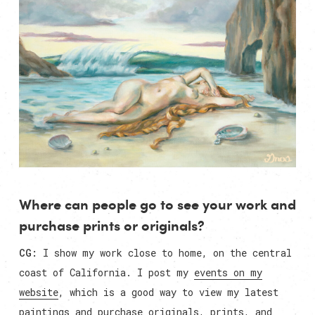
Where can people go to see your work and
purchase prints or originals?
CG:
I show my work close to home, on the central
coast of California. I post my
events on my
website
, which is a good way to view my latest
paintings and purchase originals, prints, and