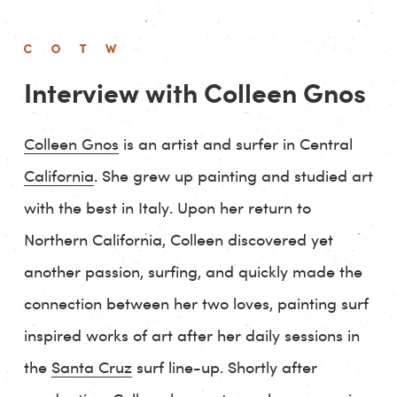
Interview with Colleen Gnos
Colleen Gnos
is an artist and surfer in Central
California
. She grew up painting and studied art
with the best in Italy. Upon her return to
Northern California, Colleen discovered yet
another passion, surfing, and quickly made the
connection between her two loves, painting surf
inspired works of art after her daily sessions in
the
Santa Cruz
surf line-up. Shortly after