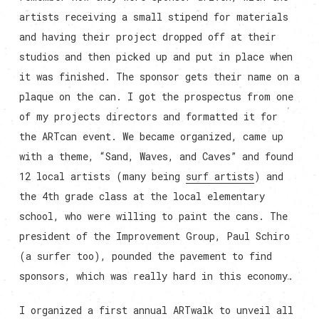
artists receiving a small stipend for materials
and having their project dropped off at their
studios and then picked up and put in place when
it was finished. The sponsor gets their name on a
plaque on the can. I got the prospectus from one
of my projects directors and formatted it for
the ARTcan event. We became organized, came up
with a theme, “Sand, Waves, and Caves” and found
12 local artists (many being
surf artists
) and
the 4th grade class at the local elementary
school, who were willing to paint the cans. The
president of the Improvement Group, Paul Schiro
(a surfer too), pounded the pavement to find
sponsors, which was really hard in this economy.
I organized a first annual ARTwalk to unveil all