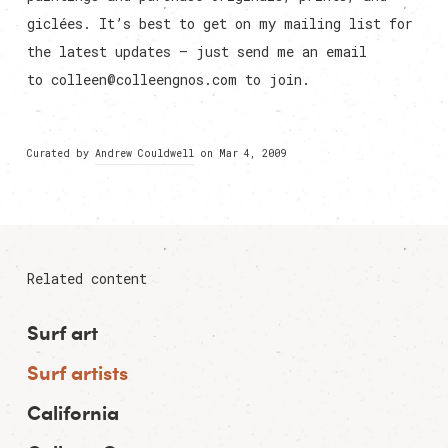
giclées. It’s best to get on my mailing list for
the latest updates – just send me an email
to
colleen@colleengnos.com
to join.
Curated by
Andrew Couldwell
on Mar 4, 2009
Related content
Surf art
Surf artists
California