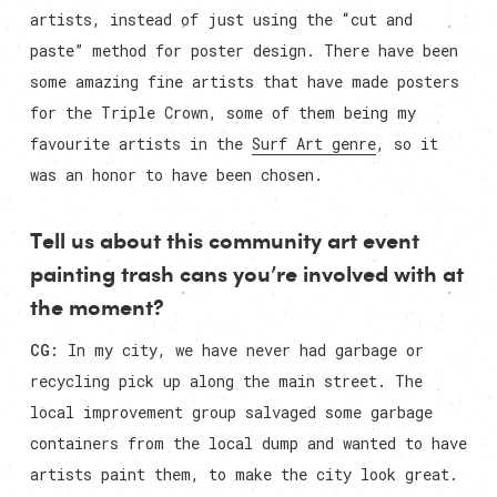
artists, instead of just using the “cut and
paste” method for poster design. There have been
some amazing fine artists that have made posters
for the Triple Crown, some of them being my
favourite artists in the
Surf Art genre
, so it
was an honor to have been chosen.
Tell us about this community art event
painting trash cans you’re involved with at
the moment?
CG:
In my city, we have never had garbage or
recycling pick up along the main street. The
local improvement group salvaged some garbage
containers from the local dump and wanted to have
artists paint them, to make the city look great.