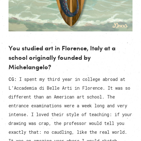
You studied art in Florence, Italy at a
school originally founded by
Michelangelo?
CG:
I spent my third year in college abroad at
L’Accademia di Belle Arti in Florence. It was so
different than an American art school. The
entrance examinations were a week long and very
intense. I loved their style of teaching: if your
drawing was crap, the professor would tell you
exactly that: no caudling, like the real world.
It was an amazing year where I would sketch