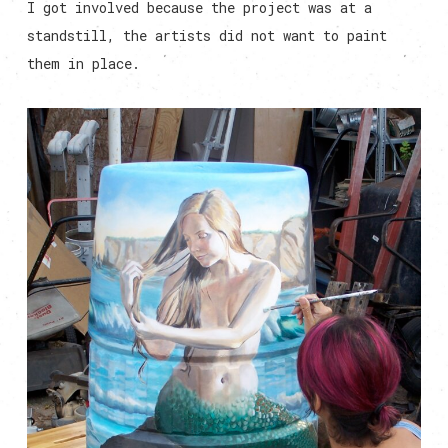
I got involved because the project was at a
standstill, the artists did not want to paint
them in place.