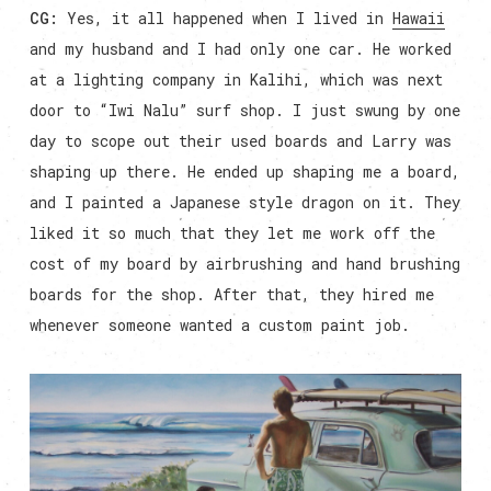
CG:
Yes, it all happened when I lived in
Hawaii
and my husband and I had only one car. He worked
at a lighting company in Kalihi, which was next
door to “Iwi Nalu” surf shop. I just swung by one
day to scope out their used boards and Larry was
shaping up there. He ended up shaping me a board,
and I painted a Japanese style dragon on it. They
liked it so much that they let me work off the
cost of my board by airbrushing and hand brushing
boards for the shop. After that, they hired me
whenever someone wanted a custom paint job.