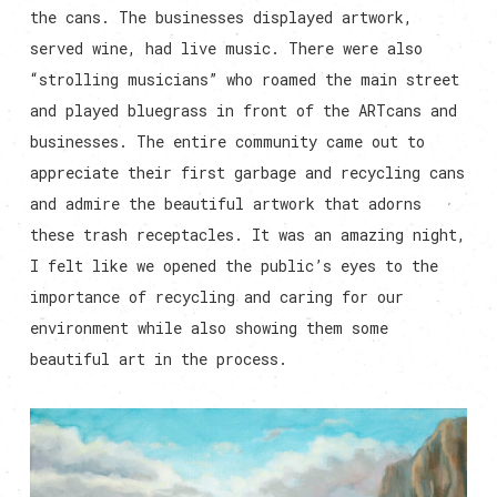
the cans. The businesses displayed artwork,
served wine, had live music. There were also
“strolling musicians” who roamed the main street
and played bluegrass in front of the ARTcans and
businesses. The entire community came out to
appreciate their first garbage and recycling cans
and admire the beautiful artwork that adorns
these trash receptacles. It was an amazing night,
I felt like we opened the public’s eyes to the
importance of recycling and caring for our
environment while also showing them some
beautiful art in the process.