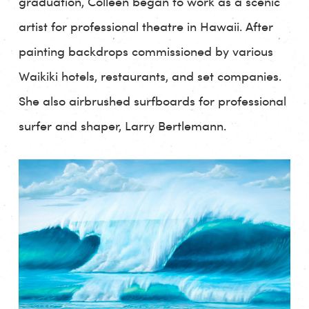
graduation, Colleen began to work as a scenic
artist for professional theatre in Hawaii. After
painting backdrops commissioned by various
Waikiki hotels, restaurants, and set companies.
She also airbrushed surfboards for professional
surfer and shaper, Larry Bertlemann.