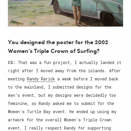
You designed the poster for the 2002
Women’s
Triple Crown of Surfing
?
CG:
That was a fun project, I actually landed it
right after I moved away from the islands. After
meeting
Randy Rarick
a week before I moved back
to the mainland, I submitted designs for the
men’s event, but my designs were decidedly too
feminine, so Randy asked me to submit for the
Women’s Turtle Bay event. He ended up using my
artwork for the overall Women’s Triple Crown
event. I really respect Randy for supporting