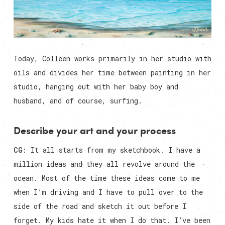
Today, Colleen works primarily in her studio with
oils and divides her time between painting in her
studio, hanging out with her baby boy and
husband, and of course, surfing.
Describe your art and your process
CG:
It all starts from my sketchbook. I have a
million ideas and they all revolve around the
ocean. Most of the time these ideas come to me
when I’m driving and I have to pull over to the
side of the road and sketch it out before I
forget. My kids hate it when I do that. I’ve been