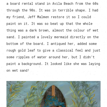
a board rental stand in Avila Beach from the 60s
through the 90s. It was in terrible shape. I had
my friend, Jeff Malmen restore it so I could
paint on it. It was so beat up that the whole
thing was a dark brown, almost the colour of wet
sand. I painted a lovely mermaid directly on the
bottom of the board. I antiqued her, added some
rough gold leaf to give a classical feel and just
some ripples of water around her, but I didn’t
paint a background. It looked like she was laying
on wet sand!