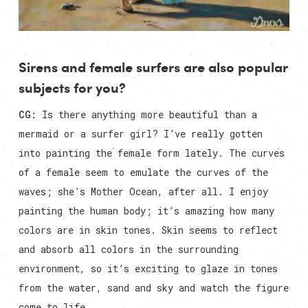
Sirens and female surfers are also popular
subjects for you?
CG:
Is there anything more beautiful than a
mermaid or a surfer girl? I’ve really gotten
into painting the female form lately. The curves
of a female seem to emulate the curves of the
waves; she’s Mother Ocean, after all. I enjoy
painting the human body; it’s amazing how many
colors are in skin tones. Skin seems to reflect
and absorb all colors in the surrounding
environment, so it’s exciting to glaze in tones
from the water, sand and sky and watch the figure
come to life.