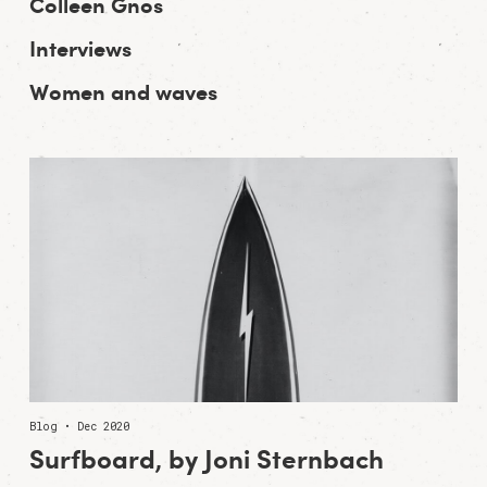
Colleen Gnos
Interviews
Women and waves
Blog • Dec 2020
Surfboard, by Joni Sternbach