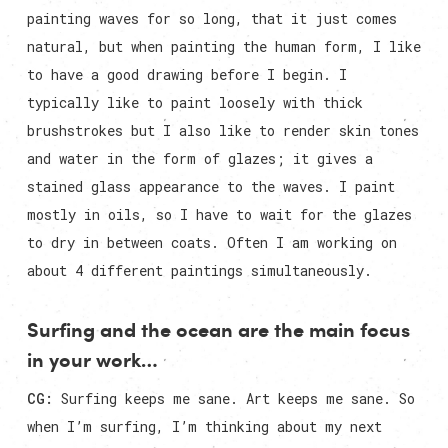
painting waves for so long, that it just comes
natural, but when painting the human form, I like
to have a good drawing before I begin. I
typically like to paint loosely with thick
brushstrokes but I also like to render skin tones
and water in the form of glazes; it gives a
stained glass appearance to the waves. I paint
mostly in oils, so I have to wait for the glazes
to dry in between coats. Often I am working on
about 4 different paintings simultaneously.
Surfing and the ocean are the main focus
in your work…
CG:
Surfing keeps me sane. Art keeps me sane. So
when I’m surfing, I’m thinking about my next