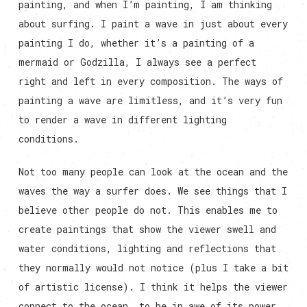
painting, and when I’m painting, I am thinking
about surfing. I paint a wave in just about every
painting I do, whether it’s a painting of a
mermaid or Godzilla, I always see a perfect
right and left in every composition. The ways of
painting a wave are limitless, and it’s very fun
to render a wave in different lighting
conditions.
Not too many people can look at the ocean and the
waves the way a surfer does. We see things that I
believe other people do not. This enables me to
create paintings that show the viewer swell and
water conditions, lighting and reflections that
they normally would not notice (plus I take a bit
of artistic license). I think it helps the viewer
connect to the ocean, to be in awe of its power