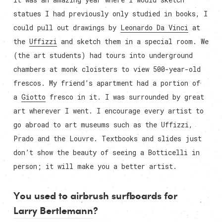
statues I had previously only studied in books, I
could pull out drawings by
Leonardo Da Vinci
at
the
Uffizzi
and sketch them in a special room. We
(the art students) had tours into underground
chambers at monk cloisters to view 500-year-old
frescos. My friend’s apartment had a portion of
a
Giotto
fresco in it. I was surrounded by great
art wherever I went. I encourage every artist to
go abroad to art museums such as the Uffizzi,
Prado and the Louvre. Textbooks and slides just
don’t show the beauty of seeing a Botticelli in
person; it will make you a better artist.
You used to airbrush surfboards for
Larry Bertlemann
?