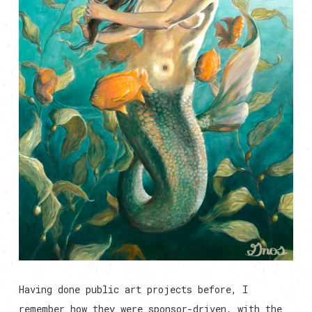
Having done public art projects before, I
remember how they were sponsor-driven, with the