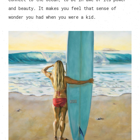
and beauty. It makes you feel that sense of
wonder you had when you were a kid.