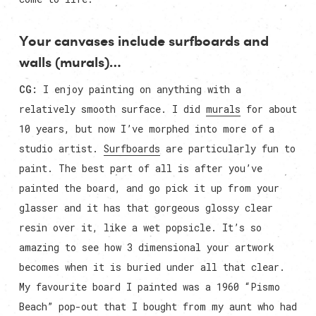
Your canvases include surfboards and
walls (murals)…
CG:
I enjoy painting on anything with a
relatively smooth surface. I did
murals
for about
10 years, but now I’ve morphed into more of a
studio artist.
Surfboards
are particularly fun to
paint. The best part of all is after you’ve
painted the board, and go pick it up from your
glasser and it has that gorgeous glossy clear
resin over it, like a wet popsicle. It’s so
amazing to see how 3 dimensional your artwork
becomes when it is buried under all that clear.
My favourite board I painted was a 1960 “Pismo
Beach” pop-out that I bought from my aunt who had