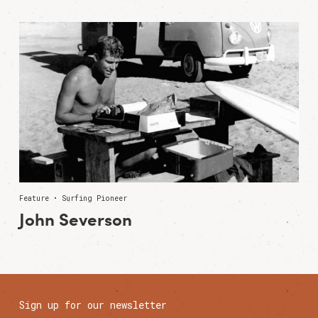
Feature • Surfing Pioneer
John Severson
Sign up for our newsletter