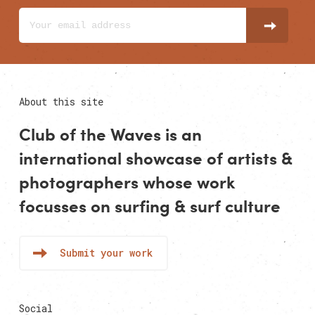
About this site
Club of the Waves is an
international showcase of
artists
&
photographers
whose work
focusses on surfing & surf culture
Submit your work
Social