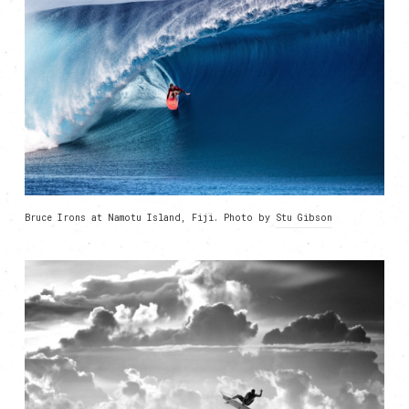
Bruce Irons at Namotu Island, Fiji. Photo by
Stu Gibson