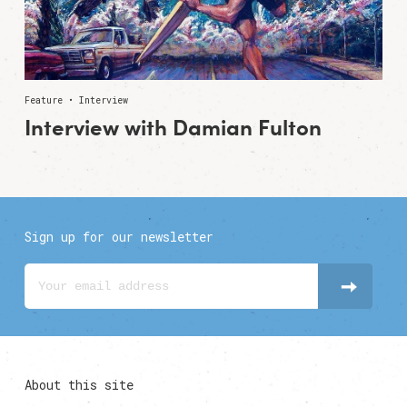
Feature • Interview
Interview with Damian Fulton
Sign up for our newsletter
About this site