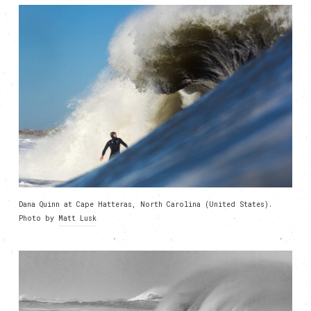
Dana Quinn at Cape Hatteras, North Carolina (United States).
Photo by
Matt Lusk