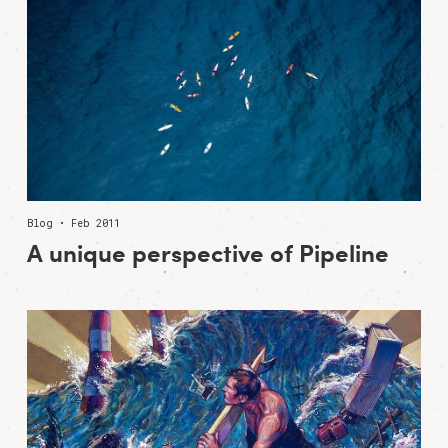
Blog • Feb 2011
A unique perspective of Pipeline