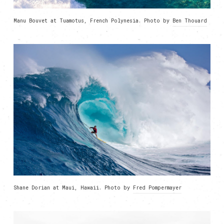
Manu Bouvet at Tuamotus, French Polynesia. Photo by
Ben Thouard
Shane Dorian at Maui, Hawaii. Photo by
Fred Pompermayer