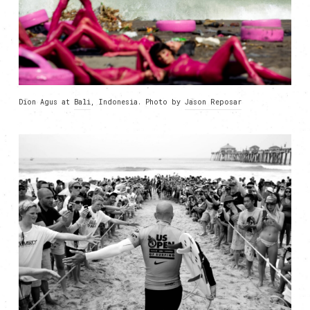
Dion Agus at
Bali
, Indonesia. Photo by
Jason Reposar