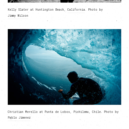
Kelly Slater at Huntington Beach,
California
. Photo by
Jimmy Wilson
Christian Merello at Punta de Lobos, Pichilemu, Chile. Photo by
Pablo Jimenez