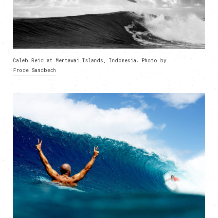
Caleb Reid at Mentawai Islands, Indonesia. Photo by
Frode Sandbech