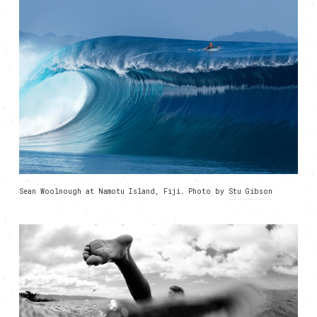
Sean Woolnough at Namotu Island, Fiji. Photo by
Stu Gibson