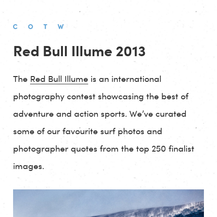
Red Bull Illume 2013
The
Red Bull Illume
is an international
photography contest showcasing the best of
adventure and action sports. We’ve curated
some of our favourite surf photos and
photographer quotes from the top 250 finalist
images.