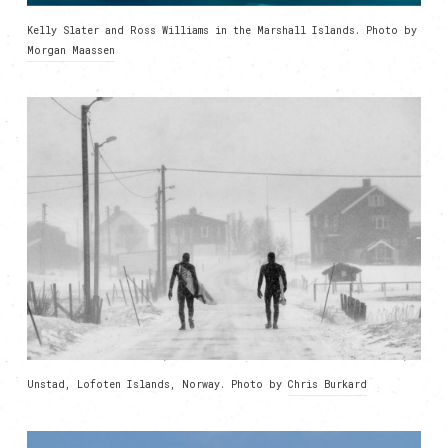
Kelly Slater and Ross Williams in the Marshall Islands. Photo by
Morgan Maassen
Unstad, Lofoten Islands, Norway. Photo by
Chris Burkard