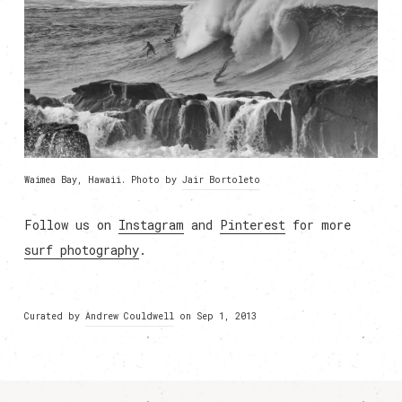
Waimea Bay, Hawaii. Photo by
Jair Bortoleto
Follow us on
Instagram
and
Pinterest
for more
surf photography
.
Curated by
Andrew Couldwell
on Sep 1, 2013