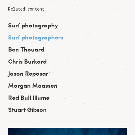
Related content
Surf photography
Surf photographers
Ben Thouard
Chris Burkard
Jason Reposar
Morgan Maassen
Red Bull Illume
Stuart Gibson