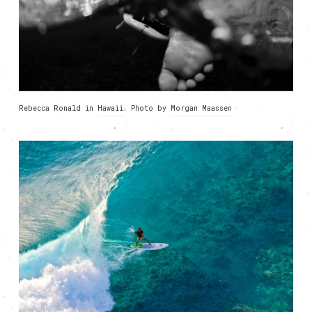
Rebecca Ronald in
Hawaii
. Photo by
Morgan Maassen