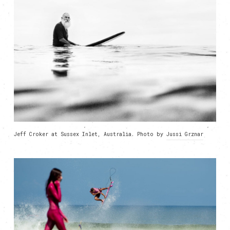
Jeff Croker at Sussex Inlet, Australia. Photo by
Jussi Grznar