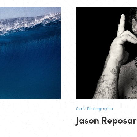
Surf Photographer
Jason Reposar