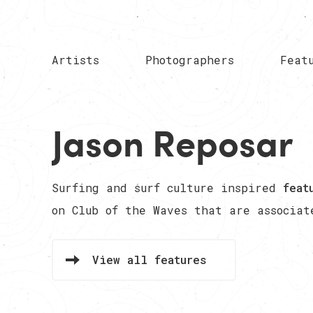
Artists
Photographers
Feat
Jason Reposar
Surfing and surf culture inspired
feat
on Club of the Waves that are associa
View all features