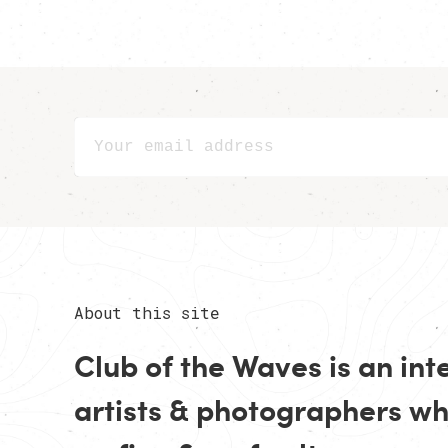
About this site
Club of the Waves is an in
artists
&
photographers
who