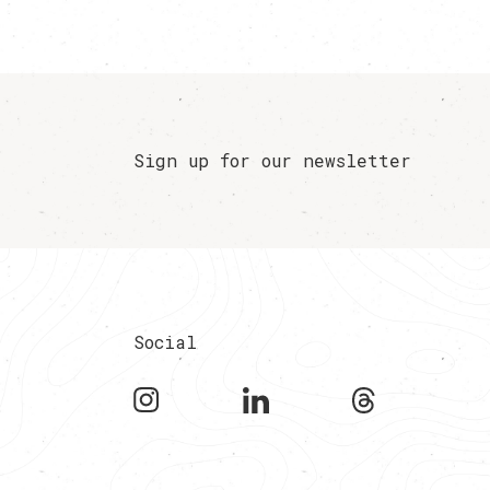
Sign up for our newsletter
Social