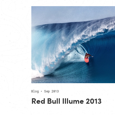
Blog • Sep 2013
Red Bull Illume 2013