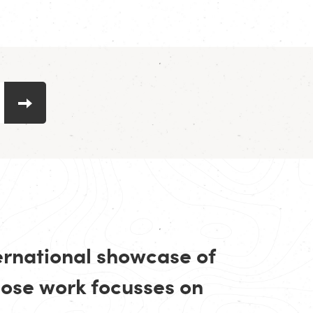
ternational showcase of
se work focusses on