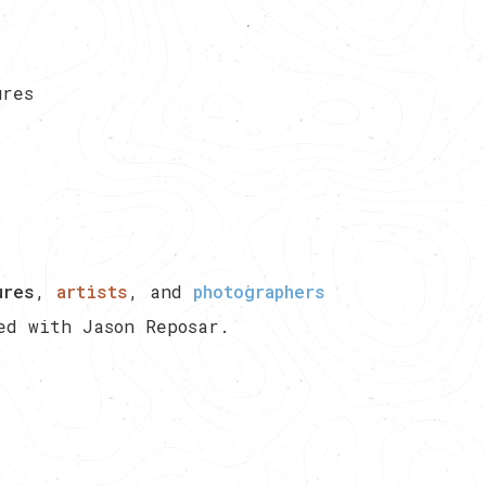
ures
ures
,
artists
, and
photographers
ted with
Jason Reposar
.