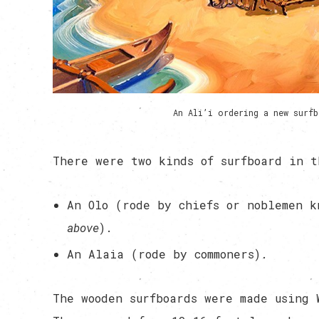
An Ali’i ordering a new surf
There were two kinds of surfboard in t
An Olo (rode by chiefs or noblemen 
above
).
An Alaia (rode by commoners).
The wooden surfboards were made using 