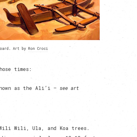
board. Art by
Ron Croci
hose times:
known as the Ali’i —
see art
Wili Wili, Ula, and Koa trees.