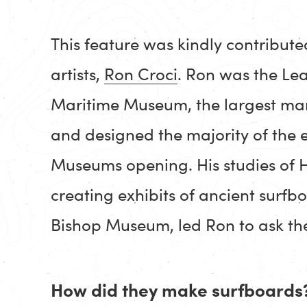
This feature was kindly contribute
artists,
Ron Croci
. Ron was the Le
Maritime Museum, the largest mar
and designed the majority of the e
Museums opening. His studies of H
creating exhibits of ancient surf
Bishop Museum, led Ron to ask the
How did they make surfboards