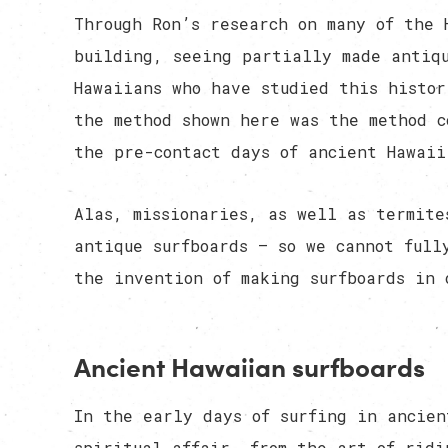
Through Ron’s research on many of the 
building, seeing partially made antiq
Hawaiians who have studied this histor
the method shown here was the method c
the pre-contact days of ancient Hawaii
Alas, missionaries, as well as termite
antique surfboards — so we cannot full
the invention of making surfboards in 
Ancient Hawaiian surfboards
In the early days of surfing in ancien
spiritual affair, from the art of ridi