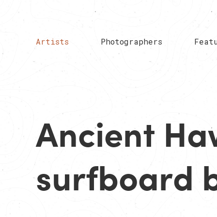
Artists
Photographers
Feat
Ancient Ha
surfboard b