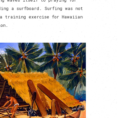
ding a surfboard. Surfing was not
a training exercise for Hawaiian
ion.