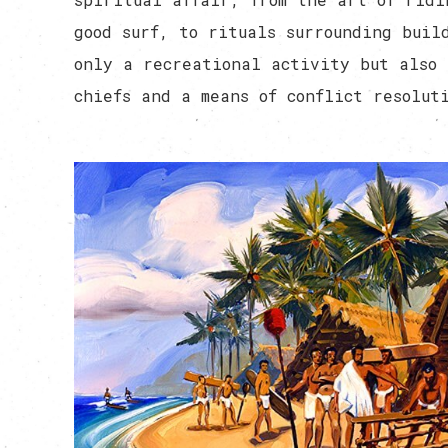
good surf, to rituals surrounding buil
only a recreational activity but also 
chiefs and a means of conflict resolut