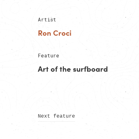
Artist
Ron Croci
Feature
Art of the surfboard
Next feature