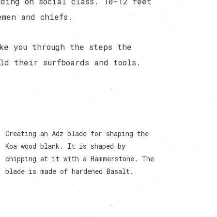
ding on social class. 10-12 feet
emen and chiefs.
ke you through the steps the
ld their surfboards and tools.
Creating an Adz blade for shaping the
Koa wood blank. It is shaped by
chipping at it with a Hammerstone. The
blade is made of hardened Basalt.