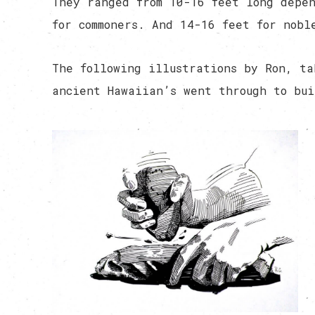
They ranged from 10-16 feet long depen
for commoners. And 14-16 feet for nobl
The following illustrations by Ron, ta
ancient Hawaiian’s went through to bui