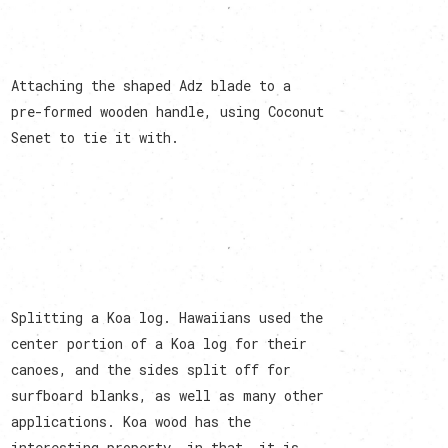
Attaching the shaped Adz blade to a
pre-formed wooden handle, using Coconut
Senet to tie it with.
Splitting a Koa log. Hawaiians used the
center portion of a Koa log for their
canoes, and the sides split off for
surfboard blanks, as well as many other
applications. Koa wood has the
interesting property, in that, it is