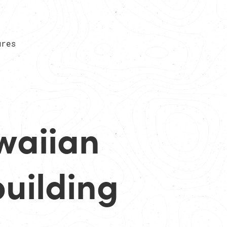
ures
waiian
uilding