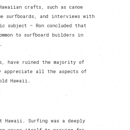
Hawaiian crafts, such as canoe
ue surfboards, and interviews with
ic subject — Ron concluded that
ommon to surfboard builders in
.
s, have ruined the majority of
y appreciate all the aspects of
old Hawaii.
t Hawaii. Surfing was a deeply
ng waves itself to praying for