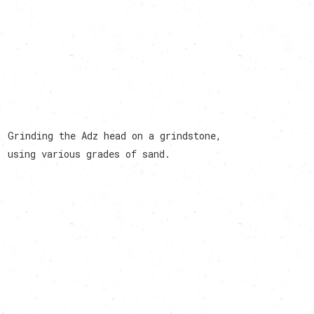
Grinding the Adz head on a grindstone,
using various grades of sand.