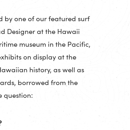
d by one of our featured surf
ad Designer at the Hawaii
itime museum in the Pacific,
xhibits on display at the
awaiian history, as well as
boards, borrowed from the
 question:
?