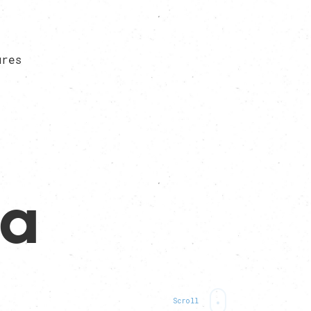
ures
da
Scroll