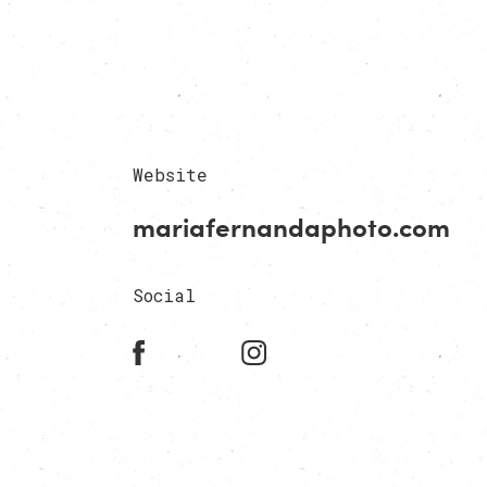
Website
mariafernandaphoto.com
Social