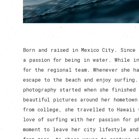
Born and raised in Mexico City. Since 
a passion for being in water. While in
for the regional team. Whenever she h
escape to the beach and enjoy surfing.
photography started when she finished 
beautiful pictures around her hometown
from college, she travelled to Hawaii 
love of surfing with her passion for p
moment to leave her city lifestyle and