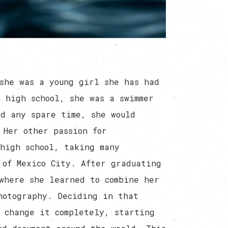
she was a young girl she has had
 high school, she was a swimmer
ad any spare time, she would
 Her other passion for
high school, taking many
 of Mexico City. After graduating
where she learned to combine her
hotography. Deciding in that
 change it completely, starting