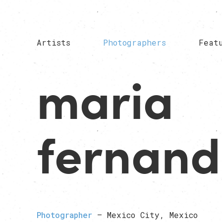
Artists
Photographers
Feat
maria
fernan
Photographer
— Mexico City, Mexico