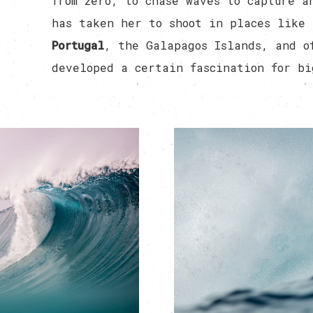
from zero, to chase waves to capture a
has taken her to shoot in places like
Portugal
, the Galapagos Islands, and o
developed a certain fascination for bi