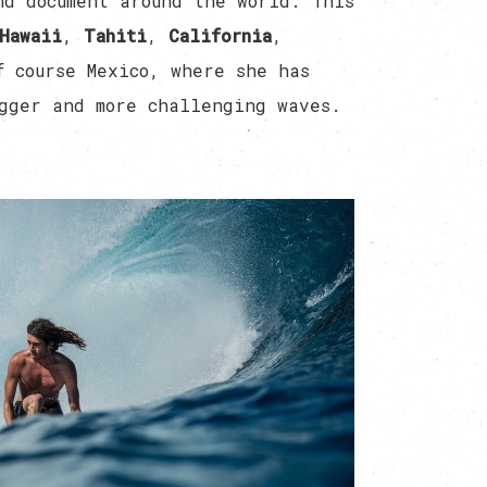
nd document around the world. This
Hawaii
,
Tahiti
,
California
,
f course Mexico, where she has
gger and more challenging waves.