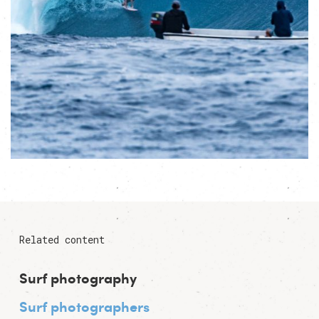
Related content
Surf photography
Surf photographers