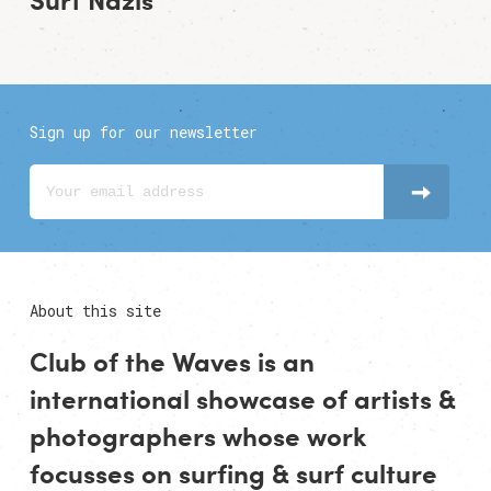
Sign up for our newsletter
About this site
Club of the Waves is an
international showcase of
artists
&
photographers
whose work
focusses on surfing & surf culture