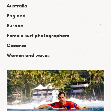
Australia
England
Europe
Female surf photographers
Oceania
Women and waves