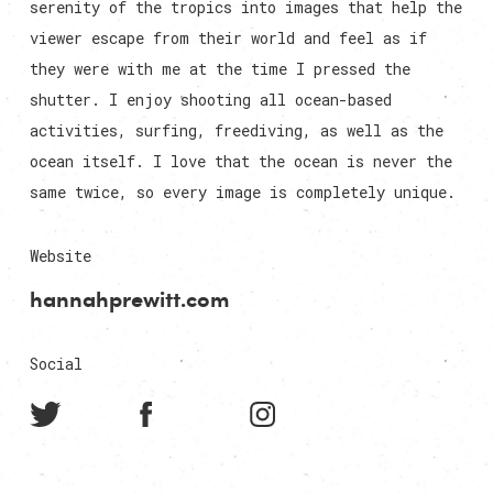
serenity of the tropics into images that help the
viewer escape from their world and feel as if
they were with me at the time I pressed the
shutter. I enjoy shooting all ocean-based
activities, surfing, freediving, as well as the
ocean itself. I love that the ocean is never the
same twice, so every image is completely unique.
Website
hannahprewitt.com
Social