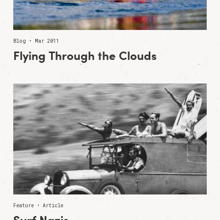
Blog • Mar 2011
Flying Through the Clouds
Feature • Article
Surf Nazis