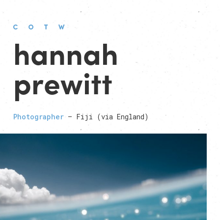
hannah
prewitt
Photographer
— Fiji (via England)