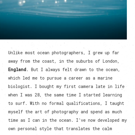
Unlike most ocean photographers, I grew up far
away from the coast, in the suburbs of London,
England
. But I always felt drawn to the ocean,
which led me to pursue a career as a marine
biologist. I bought my first camera late in life
when I was 28, the same time I started learning
to surf. With no formal qualifications, I taught
myself the art of photography and spend as much
time as I can in the ocean. I’ve now developed my
own personal style that translates the calm