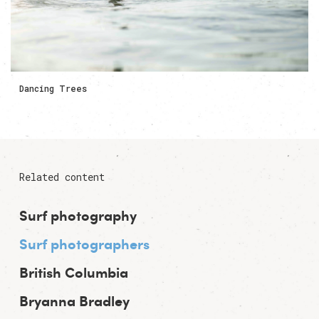
Dancing Trees
Related content
Surf photography
Surf photographers
British Columbia
Bryanna Bradley