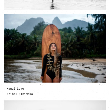
Kauai Love
Mainei Kinimaka