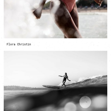
Flora Christin