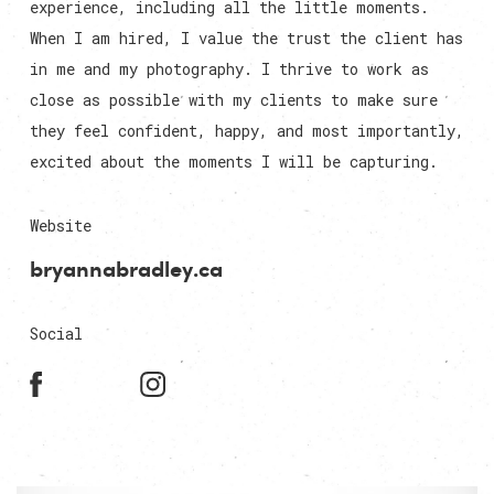
experience, including all the little moments.
When I am hired, I value the trust the client has
in me and my photography. I thrive to work as
close as possible with my clients to make sure
they feel confident, happy, and most importantly,
excited about the moments I will be capturing.
Website
bryannabradley.ca
Social