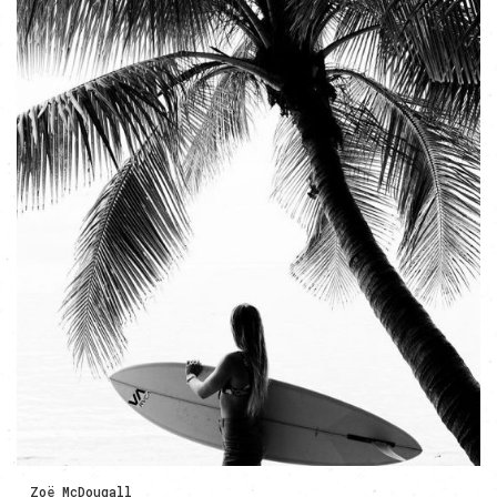
Zoë McDougall