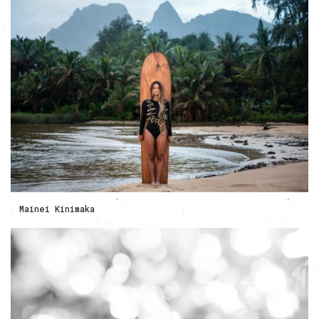
Mainei Kinimaka