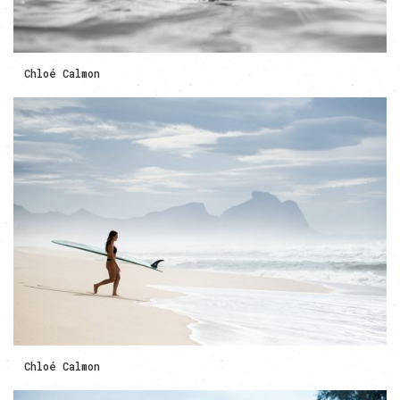
Chloé Calmon
Chloé Calmon