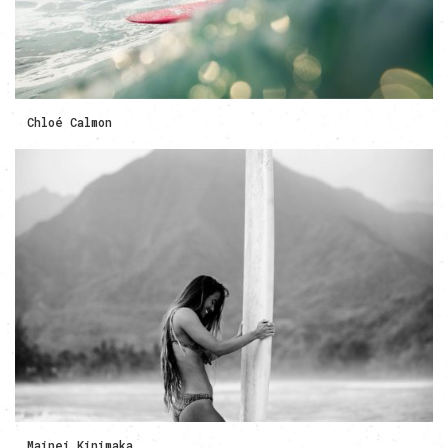
Chloé Calmon
Mainei Kinimaka