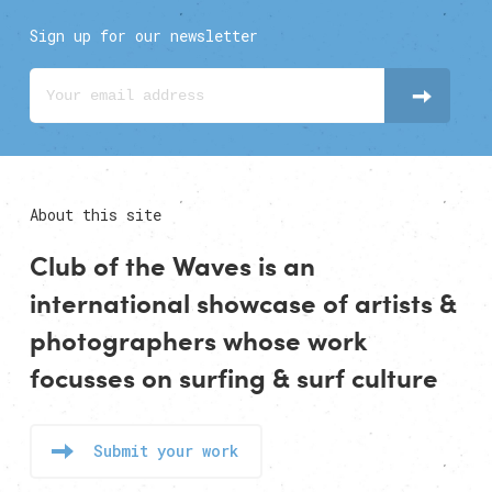
Sign up for our newsletter
About this site
Club of the Waves is an
international showcase of
artists
&
photographers
whose work
focusses on surfing & surf culture
Submit your work