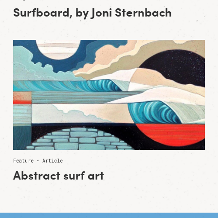
Surfboard, by Joni Sternbach
Feature • Article
Abstract surf art