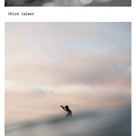
Chloé Calmon