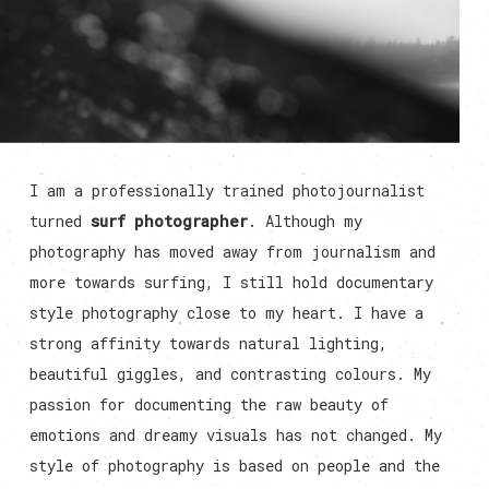
I am a professionally trained photojournalist
turned
surf photographer
. Although my
photography has moved away from journalism and
more towards surfing, I still hold documentary
style photography close to my heart. I have a
strong affinity towards natural lighting,
beautiful giggles, and contrasting colours. My
passion for documenting the raw beauty of
emotions and dreamy visuals has not changed. My
style of photography is based on people and the