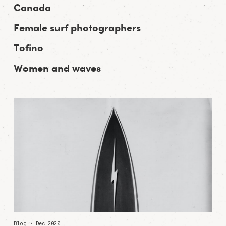
Canada
Female surf photographers
Tofino
Women and waves
Blog • Dec 2020