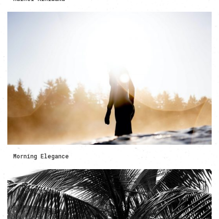
Morning Elegance