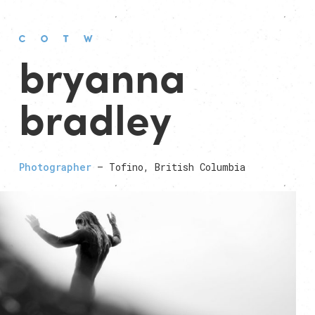
bryanna
bradley
Photographer
— Tofino, British Columbia