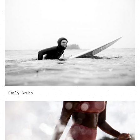
Emily Grubb