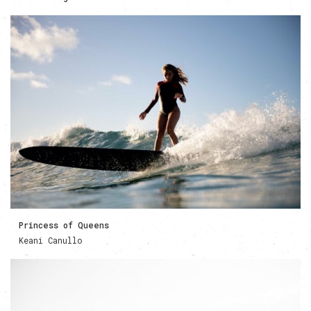
Princess of Queens
Keani Canullo