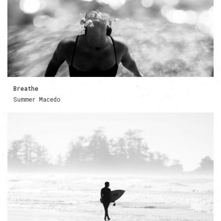
Breathe
Summer Macedo