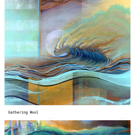
Gathering Wool