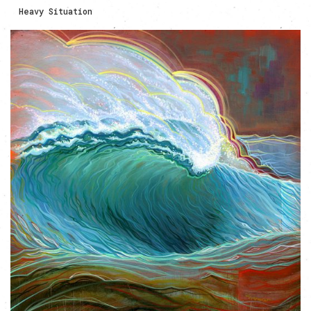
Heavy Situation