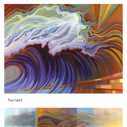
Torrent