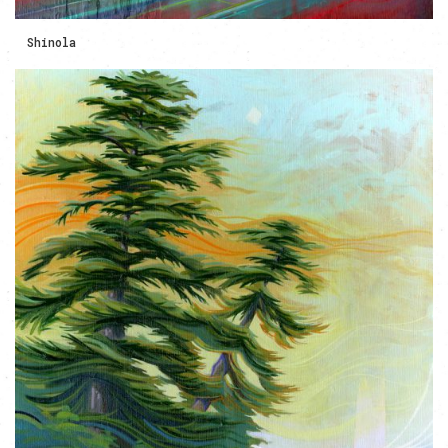
Shinola