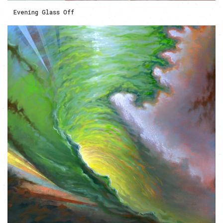
Evening Glass Off