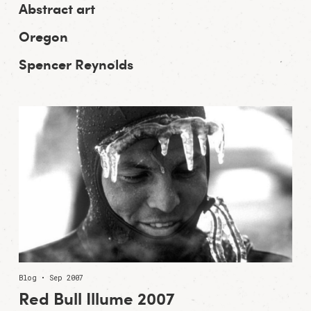
Abstract art
Oregon
Spencer Reynolds
Blog • Sep 2007
Red Bull Illume 2007