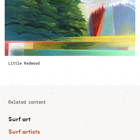
Little Redwood
Related content
Surf art
Surf artists