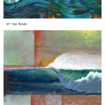
Of Two Minds