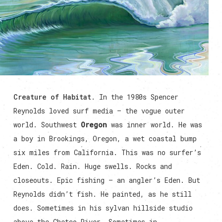
Creature of Habitat
. In the 1980s Spencer
Reynolds loved surf media — the vogue outer
world. Southwest
Oregon
was inner world. He was
a boy in Brookings, Oregon, a wet coastal bump
six miles from California. This was no surfer’s
Eden. Cold. Rain. Huge swells. Rocks and
closeouts. Epic fishing — an angler’s Eden. But
Reynolds didn’t fish. He painted, as he still
does. Sometimes in his sylvan hillside studio
above the Chetco River. Sometimes in