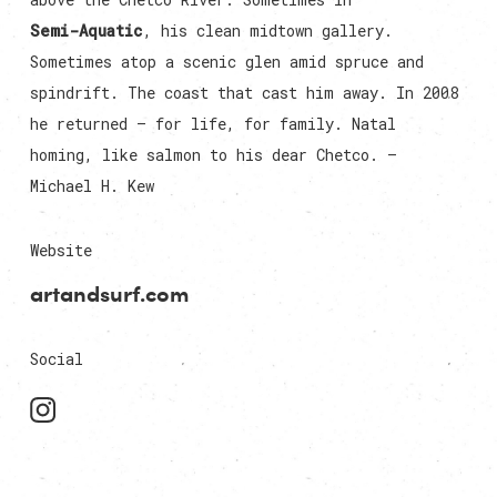
Semi-Aquatic
, his clean midtown gallery.
Sometimes atop a scenic glen amid spruce and
spindrift. The coast that cast him away. In 2008
he returned — for life, for family. Natal
homing, like salmon to his dear Chetco. —
Michael H. Kew
Website
artandsurf.com
Social