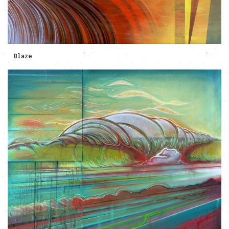
Blaze