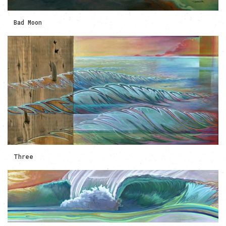
Bad Moon
Three