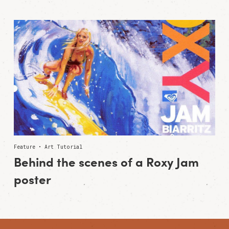
Feature • Art Tutorial
Behind the scenes of a Roxy Jam
poster