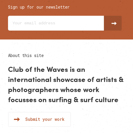
Sign up for our newsletter
About this site
Club of the Waves is an
international showcase of
artists
&
photographers
whose work
focusses on surfing & surf culture
Submit your work