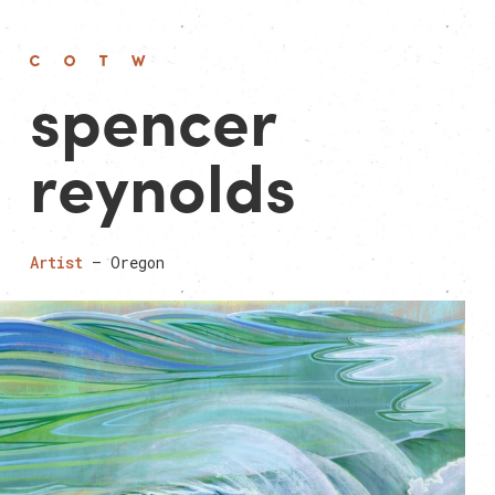
spencer
reyn­olds
Artist
— Oregon