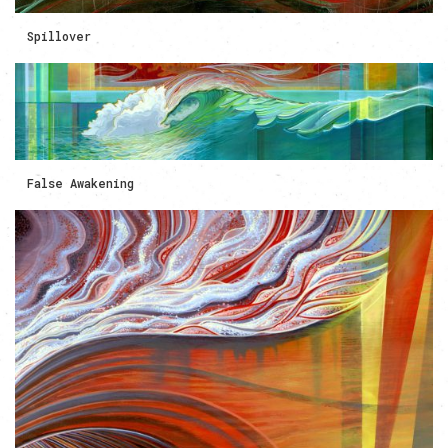
Spillover
False Awakening