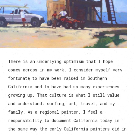
There is an underlying optimism that I hope
comes across in my work. I consider myself very
fortunate to have been raised in Southern
California and to have had so many experiences
growing up. That culture is what I still value
and understand: surfing, art, travel, and my
family. As a regional painter, I feel a
responsibility to document California today in
the same way the early California painters did in