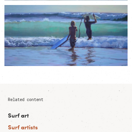
Related content
Surf art
Surf artists