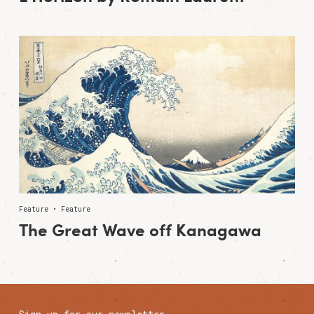
Feature • Feature
The Great Wave off Kanagawa