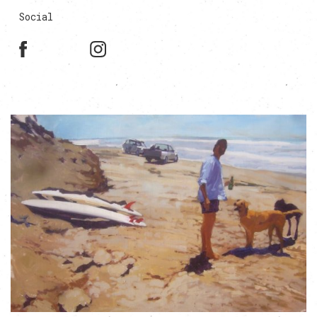
Social