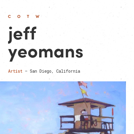
jeff
yeomans
Artist
— San Diego, California