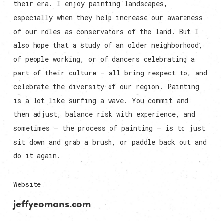
their era. I enjoy painting landscapes,
especially when they help increase our awareness
of our roles as conservators of the land. But I
also hope that a study of an older neighborhood,
of people working, or of dancers celebrating a
part of their culture — all bring respect to, and
celebrate the diversity of our region. Painting
is a lot like surfing a wave. You commit and
then adjust, balance risk with experience, and
sometimes — the process of painting — is to just
sit down and grab a brush, or paddle back out and
do it again.
Website
jeffyeomans.com