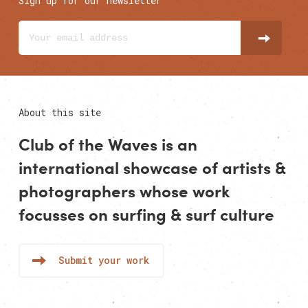
Sign up for our newsletter
About this site
Club of the Waves is an
international showcase of
artists
&
photographers
whose work
focusses on surfing & surf culture
Submit your work