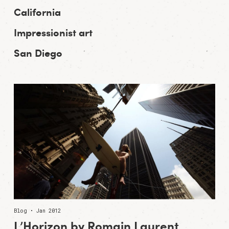
California
Impressionist art
San Diego
Blog • Jan 2012
L’Horizon by Romain Laurent