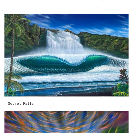
Secret Falls