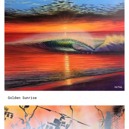
Golden Sunrise