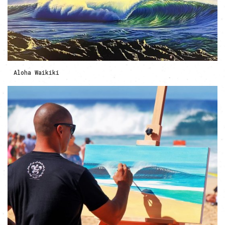
Aloha Waikiki