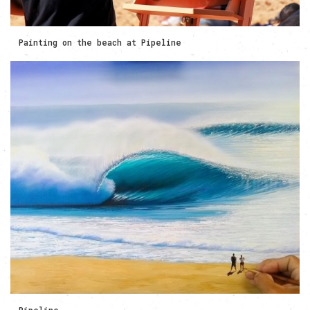
Painting on the beach at Pipeline