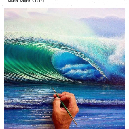
South Shore Colors