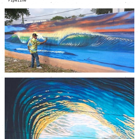
Pipeline