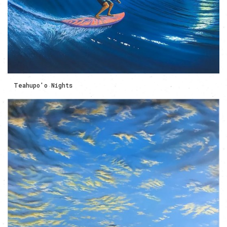
Teahupo'o Nights