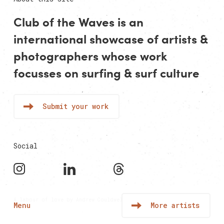
Club of the Waves is an
international showcase of
artists
&
photographers
whose work
focusses on surfing & surf culture
Submit your work
Social
A labour of love by
Andrew Couldwell
Menu
More artists