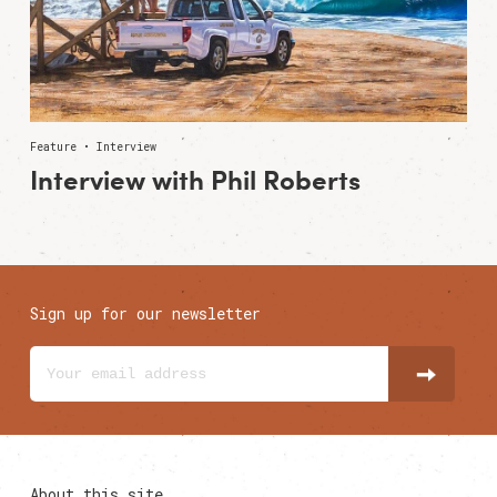
Feature • Interview
Interview with Phil Roberts
Sign up for our newsletter
About this site