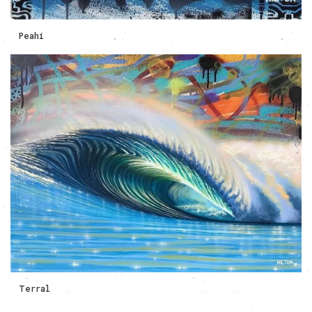
Peahi
Terral