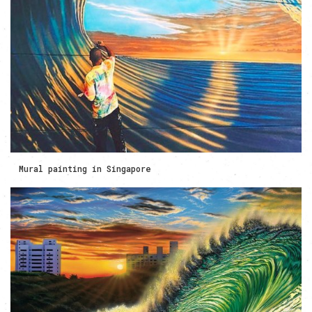
Mural painting in Singapore