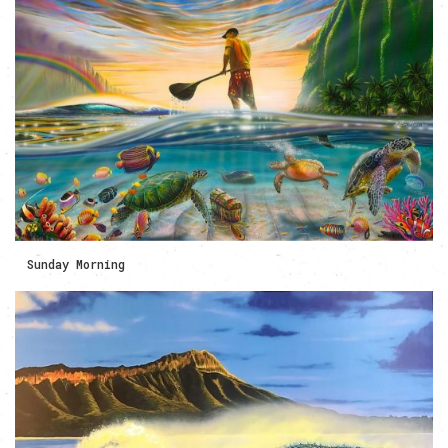
Sunday Morning