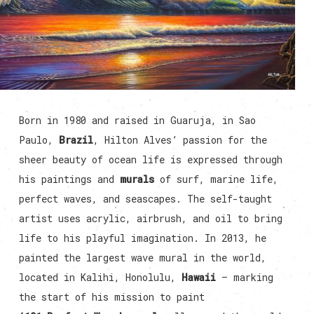
Born in 1980 and raised in Guaruja, in Sao
Paulo,
Brazil
, Hilton Alves’ passion for the
sheer beauty of ocean life is expressed through
his paintings and
murals
of surf, marine life,
perfect waves, and seascapes. The self-taught
artist uses acrylic, airbrush, and oil to bring
life to his playful imagination. In 2013, he
painted the largest wave mural in the world,
located in Kalihi, Honolulu,
Hawaii
— marking
the start of his mission to paint