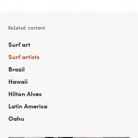
Related content
Surf art
Surf artists
Brazil
Hawaii
Hilton Alves
Latin America
Oahu