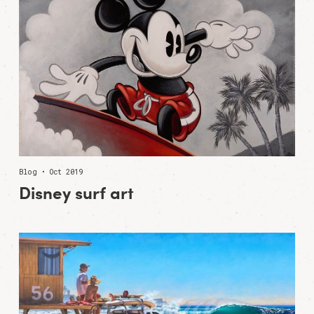
Blog • Oct 2019
Disney surf art