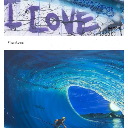
Phantoms