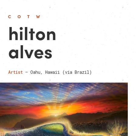
hilton
alves
Artist
— Oahu, Hawaii (via Brazil)