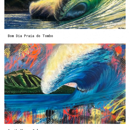
Bom Dia Praia do Tombo