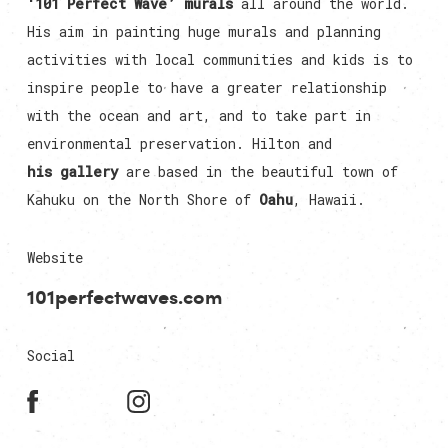
‘101 Perfect Wave’ murals
all around the world.
His aim in painting huge murals and planning
activities with local communities and kids is to
inspire people to have a greater relationship
with the ocean and art, and to take part in
environmental preservation. Hilton and
his gallery
are based in the beautiful town of
Kahuku on the North Shore of
Oahu
, Hawaii.
Website
101perfectwaves.com
Social