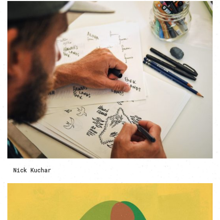
Nick Kuchar