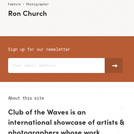
Feature • Photographer
Ron Church
Sign up for our newsletter
About this site
Club of the Waves is an
international showcase of
artists
&
photographers
whose work