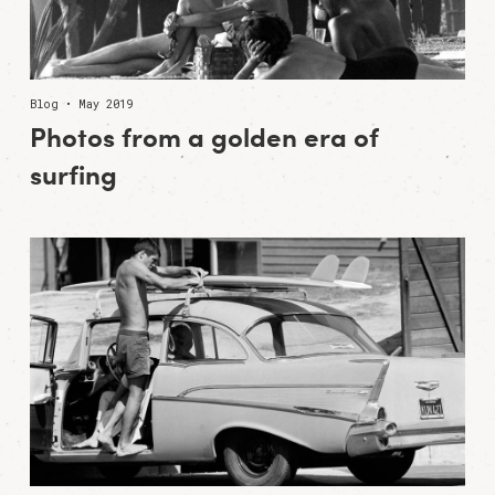
Blog • May 2019
Photos from a golden era of
surfing