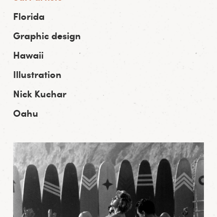
Florida
Graphic design
Hawaii
Illustration
Nick Kuchar
Oahu