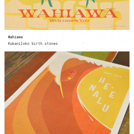
Wahiawa
Kukaniloko birth stones