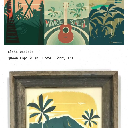
Aloha Waikiki
Queen Kapi'olani Hotel lobby art