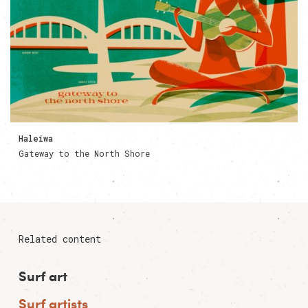
Haleiwa
Gateway to the North Shore
Related content
Surf art
Surf artists