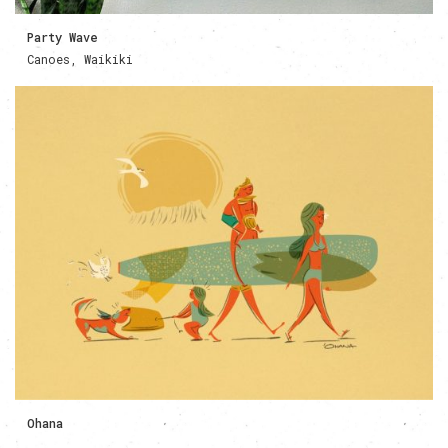
Party Wave
Canoes, Waikiki
Ohana