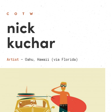
nick
kuchar
Artist
— Oahu, Hawaii (via Florida)