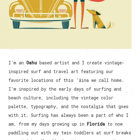
I’m an
Oahu
based artist and I create vintage-
inspired surf and travel art featuring our
favorite locations of this ‘āina we call home.
I’m inspired by the early days of surfing and
beach culture, including the vintage color
palette, typography, and the nostalgia that goes
with it. Surfing has always been a part of who I
am, from my days growing up in
Florida
to now
paddling out with my twin toddlers at surf breaks