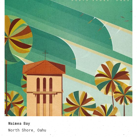
Waimea Bay
North Shore, Oahu