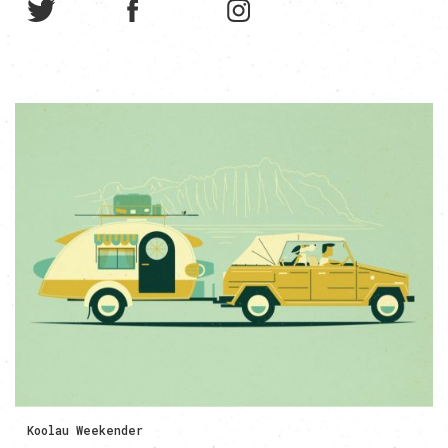
Koolau Weekender