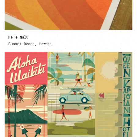
He'e Nalu
Sunset Beach, Hawaii