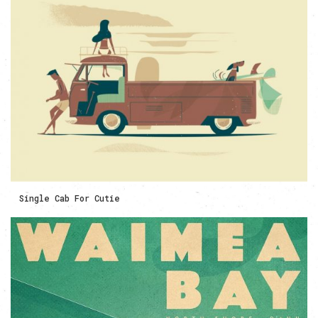
Single Cab For Cutie