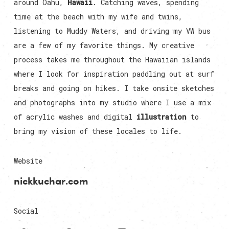
around Oahu,
Hawaii
. Catching waves, spending
time at the beach with my wife and twins,
listening to Muddy Waters, and driving my VW bus
are a few of my favorite things. My creative
process takes me throughout the Hawaiian islands
where I look for inspiration paddling out at surf
breaks and going on hikes. I take onsite sketches
and photographs into my studio where I use a mix
of acrylic washes and digital
illustration
to
bring my vision of these locales to life.
Website
nickkuchar.com
Social