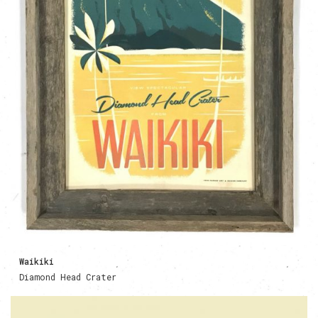
Waikiki
Diamond Head Crater