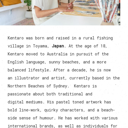
Kentaro was born and raised in a rural fishing
village in Toyama,
Japan
. At the age of 18,
Kentaro moved to Australia in pursuit of the
English language, sunny beaches, and a more
balanced lifestyle. After a decade, he is now
an illustrator and artist, currently based in the
Northern Beaches of Sydney. Kentaro is
passionate about both traditional and
digital mediums. His pastel toned artwork has
bold line-work, quirky characters, and a beach-
side sense of humour. He has worked with various
international brands, as well as individuals for