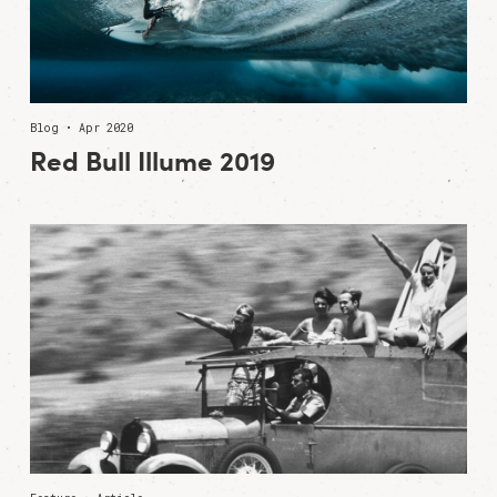
Blog • Apr 2020
Red Bull Illume 2019