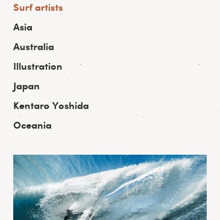
Surf artists
Asia
Australia
Illustration
Japan
Kentaro Yoshida
Oceania