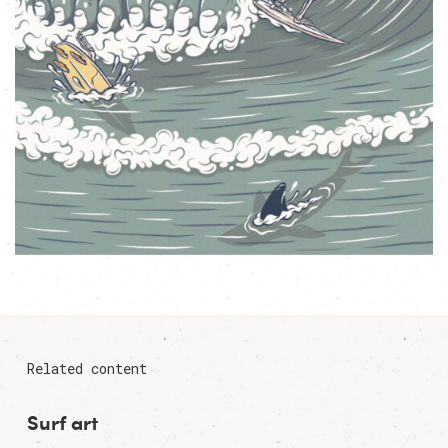
Related content
Surf art