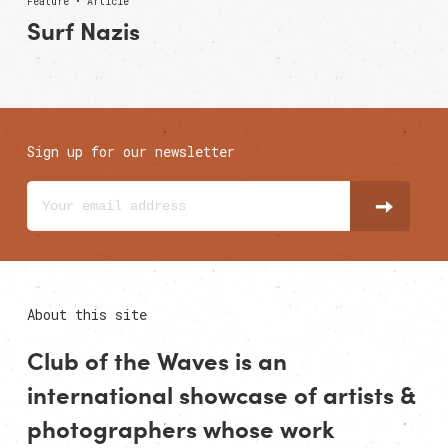
Feature • Article
Surf Nazis
Sign up for our newsletter
About this site
Club of the Waves is an
international showcase of
artists
&
photographers
whose work