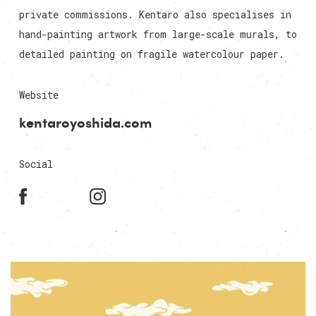
private commissions. Kentaro also specialises in
hand-painting artwork from large-scale murals, to
detailed painting on fragile watercolour paper.
Website
kentaroyoshida.com
Social