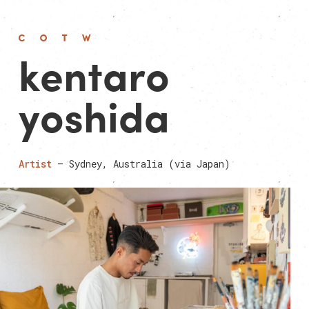
kentaro
yoshida
Artist
— Sydney, Australia (via Japan)