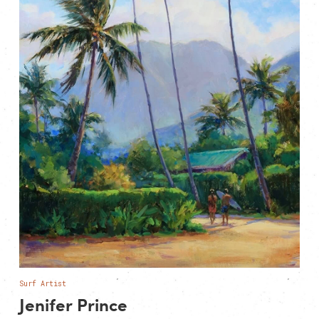
Surf Artist
Jenifer Prince