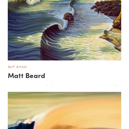
Surf Artist
Matt Beard