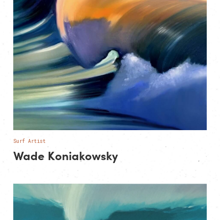
Surf Artist
Wade Koniakowsky