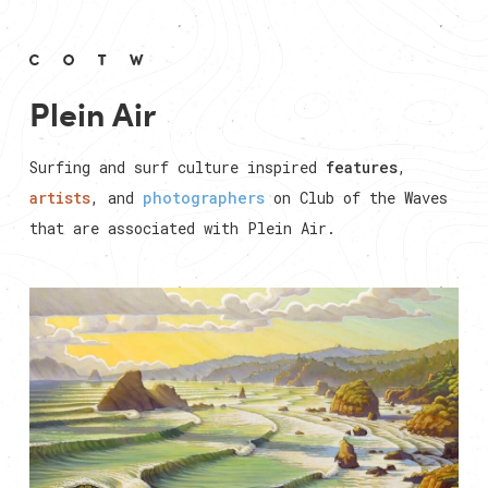
Plein Air
Surfing and surf culture inspired
features
,
artists
, and
photographers
on Club of the Waves
that are associated with
Plein Air
.