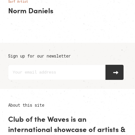
Surf Artist
Norm Daniels
Sign up for our newsletter
About this site
Club of the Waves is an
international showcase of
artists
&