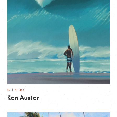
Surf Artist
Ken Auster